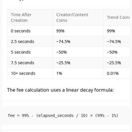
Time After
Creator/Content
Trend Coins
Creation
Coins
0 seconds
99%
99%
2.5 seconds
~74.5%
~74.5%
5 seconds
~50%
~50%
7.5 seconds
~25.5%
~25.5%
10+ seconds
1%
0.01%
The fee calculation uses a linear decay formula:
fee = 99% - (elapsed_seconds / 10) × (99% - 1%)