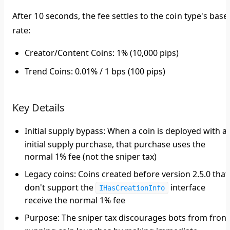
After 10 seconds, the fee settles to the coin type's base
rate:
Creator/Content Coins
: 1% (10,000 pips)
Trend Coins
: 0.01% / 1 bps (100 pips)
Key Details
Initial supply bypass
: When a coin is deployed with a
initial supply purchase, that purchase uses the
normal 1% fee (not the sniper tax)
Legacy coins
: Coins created before version 2.5.0 that
don't support the
interface
IHasCreationInfo
receive the normal 1% fee
Purpose
: The sniper tax discourages bots from front