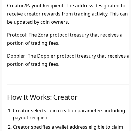
Creator/Payout Recipient
: The address designated to
receive creator rewards from trading activity. This can
be updated by coin owners.
Protocol
: The Zora protocol treasury that receives a
portion of trading fees.
Doppler
: The Doppler protocol treasury that receives a
portion of trading fees.
How It Works: Creator
Creator selects coin creation parameters including
payout recipient
Creator specifies a wallet address eligible to claim