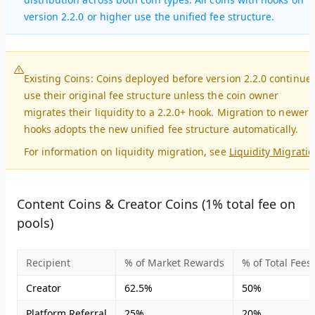
version 2.2.0 or higher use the unified fee structure.
Existing Coins
: Coins deployed before version 2.2.0 continue 
use their original fee structure unless the coin owner
migrates their liquidity to a 2.2.0+ hook. Migration to newer
hooks adopts the new unified fee structure automatically.
For information on liquidity migration, see
Liquidity Migrati
Content Coins & Creator Coins (1% total fee on
pools)
Recipient
% of Market Rewards
% of Total Fees
Creator
62.5%
50%
Platform Referral
25%
20%