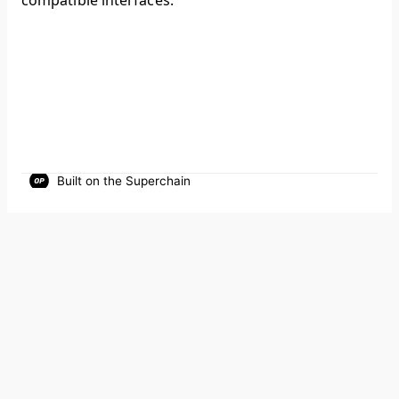
compatible interfaces.