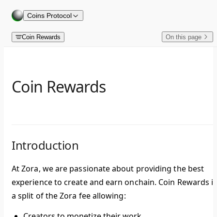
Skip to content
Coins Protocol
Coin Rewards
On this page
Coin Rewards
Introduction
At Zora, we are passionate about providing the best
experience to create and earn onchain.
Coin Rewards
i
a split of the Zora fee allowing:
Creators to monetize their work