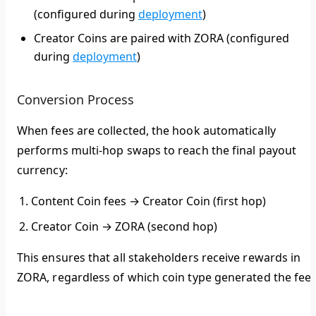
(configured during
deployment
)
Creator Coins
are paired with
ZORA
(configured
during
deployment
)
Conversion Process
When fees are collected, the hook automatically
performs multi-hop swaps to reach the final payout
currency:
Content Coin fees
→
Creator Coin
(first hop)
Creator Coin
→
ZORA
(second hop)
This ensures that all stakeholders receive rewards in
ZORA
, regardless of which coin type generated the fees