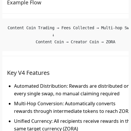
Example Flow
Content Coin Trading → Fees Collected → Multi-hop Sw
                   ↓
            Content Coin → Creator Coin → ZORA
Key V4 Features
Automated Distribution
: Rewards are distributed on
every single swap, no manual claiming required
Multi-Hop Conversion
: Automatically converts
rewards through intermediate tokens to reach ZOR
Unified Currency
: All recipients receive rewards in th
same target currency (ZORA)