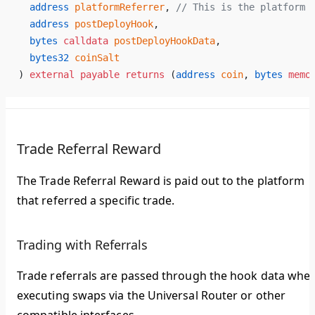
  address
 platformReferrer
, 
// This is the platform 
  address
 postDeployHook
,
  bytes
 calldata
 postDeployHookData
,
  bytes32
 coinSalt
) 
external
 payable
 returns
 (
address
 coin
, 
bytes
 memo
Trade Referral Reward
The Trade Referral Reward is paid out to the platform
that referred a specific trade.
Trading with Referrals
Trade referrals are passed through the hook data whe
executing swaps via the Universal Router or other