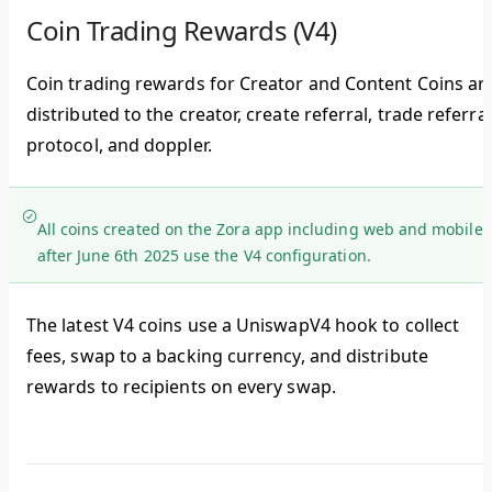
Coin Trading Rewards (V4)
Coin trading rewards for Creator and Content Coins ar
distributed to the creator, create referral, trade referral
protocol, and doppler.
All coins created on the Zora app including web and mobile
after June 6th 2025 use the V4 configuration.
The latest V4 coins use a UniswapV4 hook to collect
fees, swap to a backing currency, and distribute
rewards to recipients on every swap.