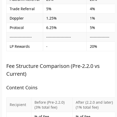
Trade Referral
5%
4%
Doppler
1.25%
1%
Protocol
6.25%
5%
-----------------
-------------------
---------------
LP Rewards
-
20%
Fee Structure Comparison (Pre-2.2.0 vs
Current)
Content Coins
Before (Pre-2.2.0)
After (2.2.0 and later)
Recipient
(3% total fee)
(1% total fee)
% of Fee
% of Fee