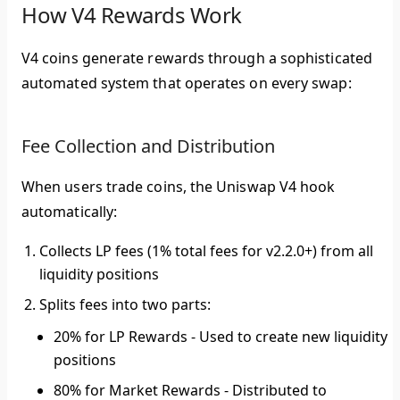
How V4 Rewards Work
V4 coins generate rewards through a sophisticated
automated system that operates on every swap:
Fee Collection and Distribution
When users trade coins, the Uniswap V4 hook
automatically:
Collects LP fees
(1% total fees for v2.2.0+) from all
liquidity positions
Splits fees
into two parts:
20% for LP Rewards
- Used to create new liquidity
positions
80% for Market Rewards
- Distributed to