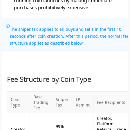
running coin launches by making immediate
purchases prohibitively expensive
The sniper tax applies to all buys and sells in the first 10
seconds after coin creation. After this period, the normal fee
structure applies as described below.
Fee Structure by Coin Type
Base
Coin
Sniper
LP
Trading
Fee Recipients
Type
Tax
Remint
Fee
Creator,
Platform
99%
Creator
Referral, Trade