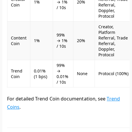
1%
→ 1%
20%
Coin
Referral,
/ 10s
Doppler,
Protocol
Creator,
Platform
99%
Content
Referral, Trade
1%
→ 1%
20%
Coin
Referral,
/ 10s
Doppler,
Protocol
99%
Trend
0.01%
→
None
Protocol (100%)
Coin
(1 bps)
0.01%
/ 10s
For detailed Trend Coin documentation, see
Trend
Coins
.