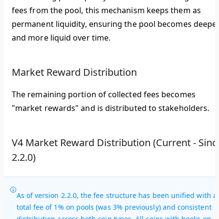
fees from the pool, this mechanism keeps them as
permanent liquidity, ensuring the pool becomes deepe
and more liquid over time.
Market Reward Distribution
The remaining portion of collected fees becomes
"market rewards" and is distributed to stakeholders.
V4 Market Reward Distribution (Current - Sinc
2.2.0)
As of version 2.2.0, the fee structure has been unified with a
total fee of 1% on pools (was 3% previously) and consistent
distribution across both coin types. All coins with hooks on