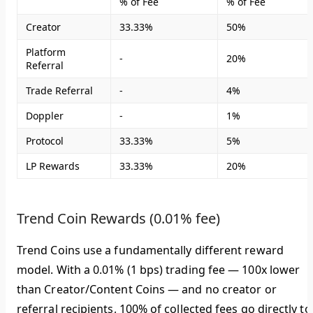
% of Fee
% of Fee
Creator
33.33%
50%
Platform
-
20%
Referral
Trade Referral
-
4%
Doppler
-
1%
Protocol
33.33%
5%
LP Rewards
33.33%
20%
Trend Coin Rewards (0.01% fee)
Trend Coins use a fundamentally different reward
model. With a 0.01% (1 bps) trading fee — 100x lower
than Creator/Content Coins — and no creator or
referral recipients,
100% of collected fees go directly to