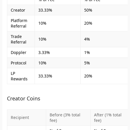
Creator
33.33%
50%
Platform
10%
20%
Referral
Trade
10%
4%
Referral
Doppler
3.33%
1%
Protocol
10%
5%
LP
33.33%
20%
Rewards
Creator Coins
Before (3% total
After (1% total
Recipient
fee)
fee)