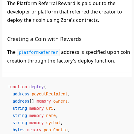
The Platform Referral Reward is paid out to the
developer or platform that referred the creator to
deploy their coin using Zora's contracts.
Creating a Coin with Rewards
The
address is specified upon coin
platformReferrer
creation through the factory's deploy function.
function
 deploy
(
  address
 payoutRecipient
,
  address
[] 
memory
 owners
,
  string
 memory
 uri
,
  string
 memory
 name
,
  string
 memory
 symbol
,
  bytes
 memory
 poolConfig
,