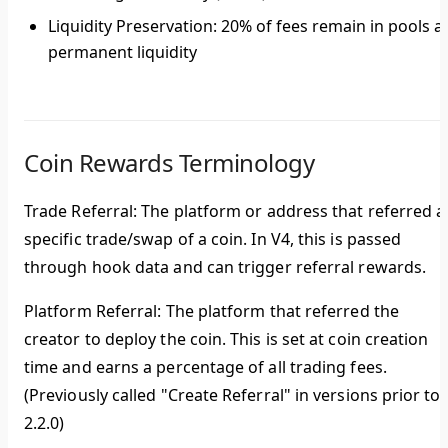
Liquidity Preservation
: 20% of fees remain in pools a
permanent liquidity
Coin Rewards Terminology
Trade Referral
: The platform or address that referred a
specific trade/swap of a coin. In V4, this is passed
through hook data and can trigger referral rewards.
Platform Referral
: The platform that referred the
creator to deploy the coin. This is set at coin creation
time and earns a percentage of all trading fees.
(Previously called "Create Referral" in versions prior to
2.2.0)