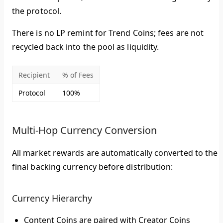
the protocol
.
There is no LP remint for Trend Coins; fees are not
recycled back into the pool as liquidity.
Recipient
% of Fees
Protocol
100%
Multi-Hop Currency Conversion
All market rewards are automatically converted to the
final backing currency before distribution:
Currency Hierarchy
Content Coins
are paired with
Creator Coins