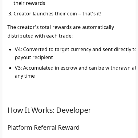
their rewards
Creator launches their coin --
that's it!
The creator's total rewards are automatically
distributed with each trade:
V4
: Converted to target currency and sent directly to
payout recipient
V3
: Accumulated in escrow and can be withdrawn at
any time
How It Works: Developer
Platform Referral Reward