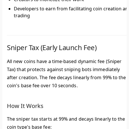
Developers to earn from facilitating coin creation an
trading
Sniper Tax (Early Launch Fee)
All new coins have a
time-based dynamic fee
(Sniper
Tax) that protects against sniping bots immediately
after creation. The fee decays linearly from
99%
to the
coin's base fee over
10 seconds
.
How It Works
The sniper tax starts at 99% and decays linearly to the
coin type's base fee: