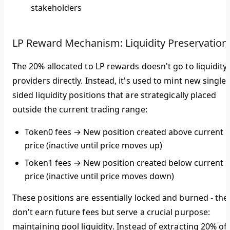
stakeholders
LP Reward Mechanism: Liquidity Preservation
The 20% allocated to LP rewards doesn't go to liquidity
providers directly. Instead, it's used to
mint new single-
sided liquidity positions
that are strategically placed
outside the current trading range:
Token0 fees
→ New position created
above
current
price (inactive until price moves up)
Token1 fees
→ New position created
below
current
price (inactive until price moves down)
These positions are essentially
locked and burned
- the
don't earn future fees but serve a crucial purpose:
maintaining pool liquidity
. Instead of extracting 20% of