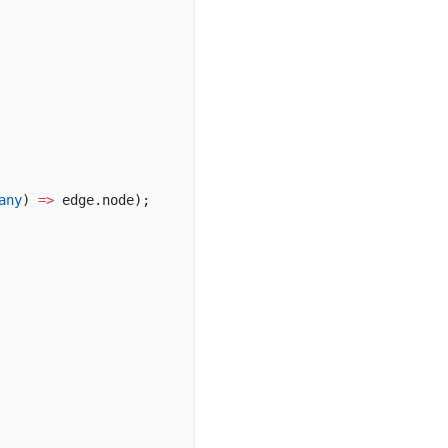
any
) 
=>
edge
.
node
);