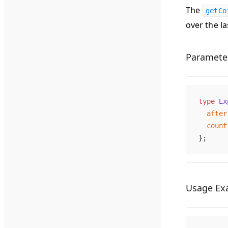
The
getCo
over the la
Paramete
type
Ex
after
count
};
Usage Ex