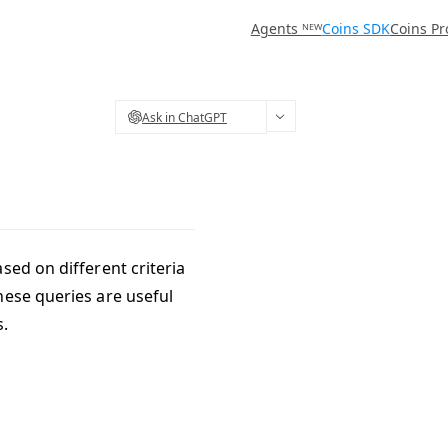
Agents ᴺᴱᵂ
Coins SDK
Coins Pr
Ask in ChatGPT
sed on different criteria
hese queries are useful
s.