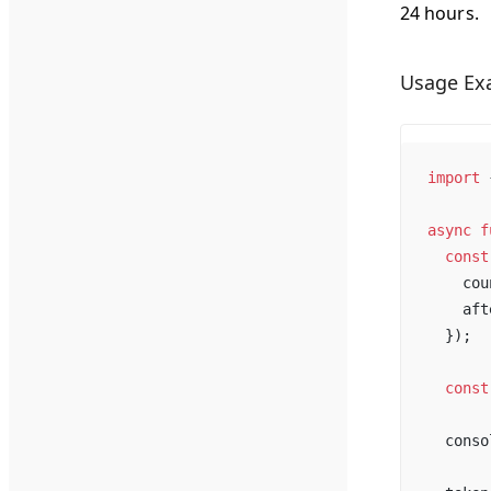
24 hours.
Usage Ex
import
 
async
f
const
cou
aft
  });
const
conso