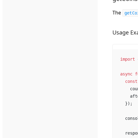
The
getCo
Usage Ex
import
 
async
f
const
cou
aft
  });
conso
respo