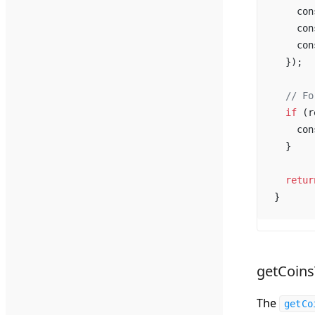
con
con
con
  });
  // 
Fo
if
 (
r
con
  }
retur
}
getCoin
The
getCo