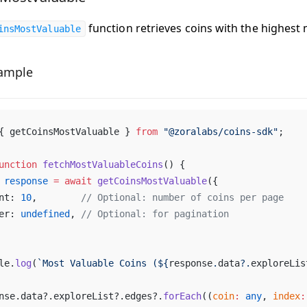
function retrieves coins with the highest 
insMostValuable
ample
{ 
getCoinsMostValuable
 } 
from
 "@
zoralabs
/
coins
-
sdk
"
;
unction
fetchMostValuableCoins
() {
response
 =
await
getCoinsMostValuable
({
nt
: 
10
,        
// 
Optional
: 
number
of
coins
per
page
er
: 
undefined
, 
// 
Optional
: 
for
pagination
le
.
log
(
`
Most
Valuable
Coins
 (${
response
.
data
?.
exploreLis
nse
.
data
?.
exploreList
?.
edges
?.
forEach
((
coin
:
any
, 
index
: