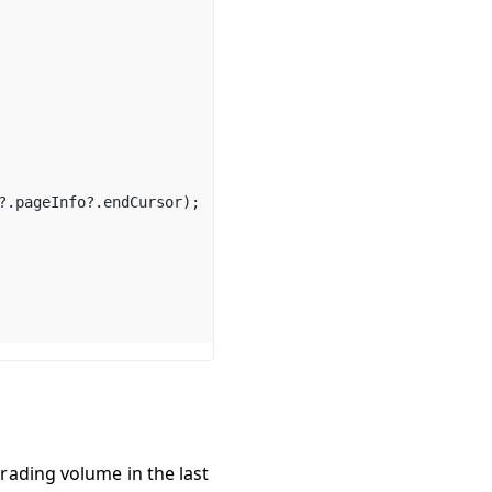
?.
pageInfo
?.
endCursor
);
trading volume in the last