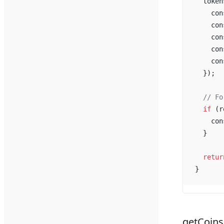
token
con
con
con
con
con
  });
  // 
Fo
if
 (
r
con
  }
retur
}
getCoin