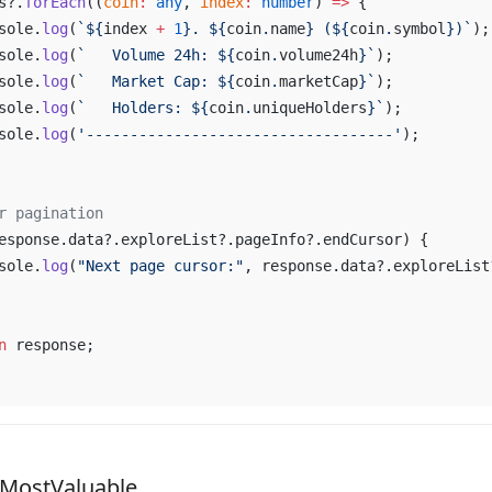
s
?.
forEach
((
coin
:
any
, 
index
:
number
) 
=>
 {
sole
.
log
(
`${
index
 +
1
}. ${
coin
.
name
} (${
coin
.
symbol
})`
);
sole
.
log
(
`   
Volume
24h
: ${
coin
.
volume24h
}`
);
sole
.
log
(
`   
Market
Cap
: ${
coin
.
marketCap
}`
);
sole
.
log
(
`   
Holders
: ${
coin
.
uniqueHolders
}`
);
sole
.
log
(
'-----------------------------------'
);
r
pagination
esponse
.
data
?.
exploreList
?.
pageInfo
?.
endCursor
) {
sole
.
log
(
"
Next
page
cursor
:"
, 
response
.
data
?.
exploreList
n
response
;
sMostValuable