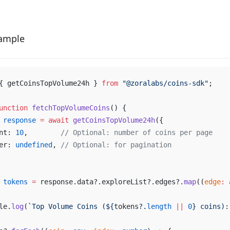
ample
{ 
getCoinsTopVolume24h
 } 
from
 "@
zoralabs
/
coins
-
sdk
"
;
unction
fetchTopVolumeCoins
() {
response
 =
await
getCoinsTopVolume24h
({
nt
: 
10
,        
// 
Optional
: 
number
of
coins
per
page
er
: 
undefined
, 
// 
Optional
: 
for
pagination
tokens
 =
response
.
data
?.
exploreList
?.
edges
?.
map
((
edge
:
le
.
log
(
`
Top
Volume
Coins
 (${
tokens
?.
length
 ||
0
} 
coins
):