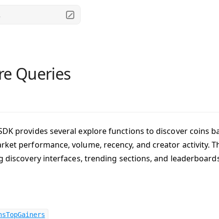
.
re Queries
SDK provides several explore functions to discover coins ba
rket performance, volume, recency, and creator activity. T
ng discovery interfaces, trending sections, and leaderboard
nsTopGainers