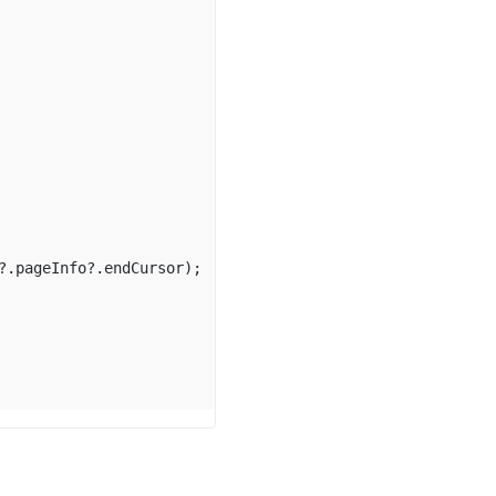
?.
pageInfo
?.
endCursor
);