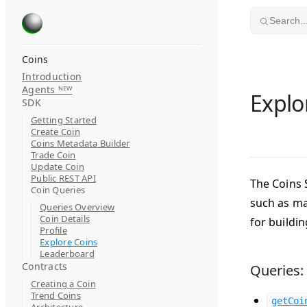
Skip to content
Search..
Coins
Introduction
Agents ᴺᴱᵂ
Explo
SDK
Getting Started
Create Coin
Coins Metadata Builder
Trade Coin
Update Coin
Public REST API
The Coins 
Coin Queries
such as ma
Queries Overview
Coin Details
for buildi
Profile
Explore Coins
Leaderboard
Contracts
Queries:
Creating a Coin
Trend Coins
getCoi