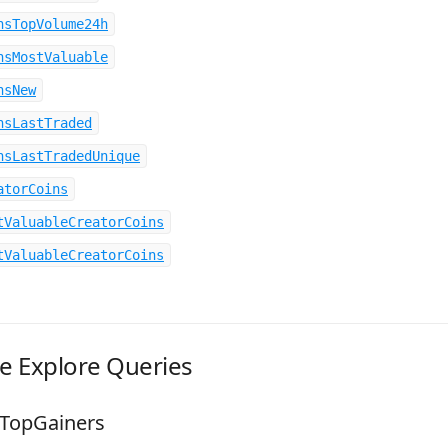
nsTopVolume24h
nsMostValuable
nsNew
nsLastTraded
nsLastTradedUnique
atorCoins
tValuableCreatorCoins
tValuableCreatorCoins
le Explore Queries
sTopGainers