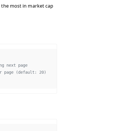
d the most in market cap
ng
next
page
r
page
 (
default
: 
20
)