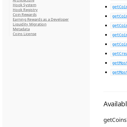
Architecture
Hook System
getCoi
Hook Registry
Coin Rewards
getCoi
Earning Rewards as a Developer
Liquidity Migration
getCoi
Metadata
Coins License
getCoi
getCoi
getCre
getMos
getMos
Availab
getCoin