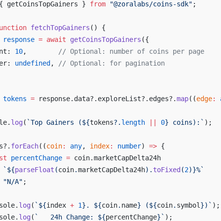
{ 
getCoinsTopGainers
 } 
from
 "@
zoralabs
/
coins
-
sdk
"
;
unction
fetchTopGainers
() {
response
 =
await
getCoinsTopGainers
({
nt
: 
10
,        
// 
Optional
: 
number
of
coins
per
page
er
: 
undefined
, 
// 
Optional
: 
for
pagination
tokens
 =
response
.
data
?.
exploreList
?.
edges
?.
map
((
edge
:
le
.
log
(
`
Top
Gainers
 (${
tokens
?.
length
 ||
0
} 
coins
):`
);
s
?.
forEach
((
coin
:
any
, 
index
:
number
) 
=>
 {
st
percentChange
 =
coin
.
marketCapDelta24h
 `${
parseFloat
(
coin
.
marketCapDelta24h
).
toFixed
(
2
)
}%`
 "
N
/
A
"
;
sole
.
log
(
`${
index
 +
1
}. ${
coin
.
name
} (${
coin
.
symbol
})`
);
sole
.
log
(
`   
24h
Change
: ${
percentChange
}`
);