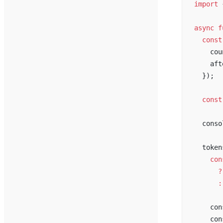
import
 
async
f
const
cou
aft
  });
const
conso
token
con
      ?
      :
con
con