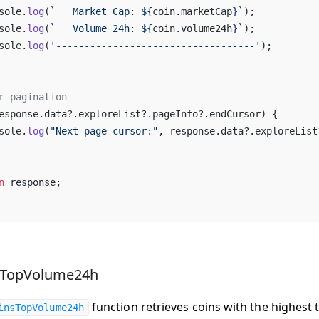
sole
.
log
(
`   
Market
Cap
: ${
coin
.
marketCap
}`
);
sole
.
log
(
`   
Volume
24h
: ${
coin
.
volume24h
}`
);
sole
.
log
(
'-----------------------------------'
);
r
pagination
esponse
.
data
?.
exploreList
?.
pageInfo
?.
endCursor
) {
sole
.
log
(
"
Next
page
cursor
:"
, 
response
.
data
?.
exploreList
n
response
;
sTopVolume24h
function retrieves coins with the highest 
insTopVolume24h