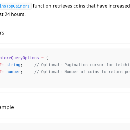
function retrieves coins that have increase
insTopGainers
st 24 hours.
rs
ploreQueryOptions
 =
 {
?:
string
;     
// 
Optional
: 
Pagination
cursor
for
fetchi
?:
number
;     
// 
Optional
: 
Number
of
coins
to
return
pe
ample