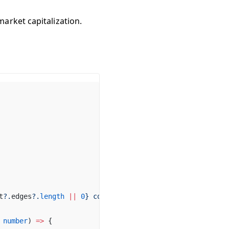
market capitalization.
t
?.
edges
?.
length
 ||
0
} 
coins
):`
);
number
) 
=>
 {