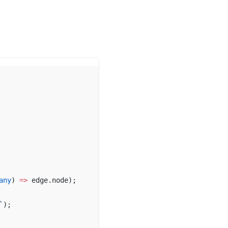
any
) 
=>
edge
.
node
);
`
);