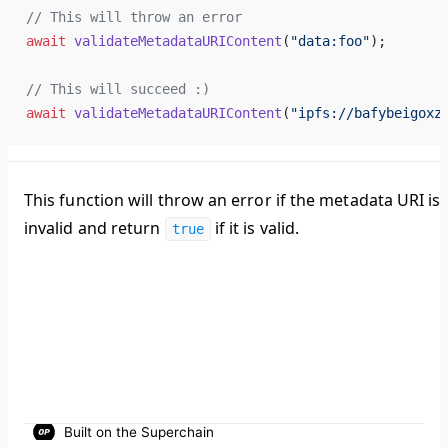
// 
This
will
throw
an
error
await
validateMetadataURIContent
(
"
data
:
foo
"
);
// 
This
will
succeed
 :)
await
validateMetadataURIContent
(
"
ipfs
://
bafybeigoxz
This function will throw an error if the metadata URI is
invalid and return
if it is valid.
true