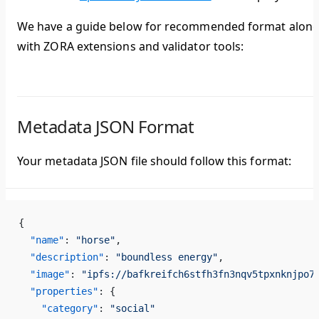
We have a guide below for recommended format alon
with ZORA extensions and validator tools:
Metadata JSON Format
Your metadata JSON file should follow this format:
{
  "name"
: 
"horse"
,
  "description"
: 
"boundless energy"
,
  "image"
: 
"ipfs://bafkreifch6stfh3fn3nqv5tpxnknjpo7
  "properties"
: {
    "category"
: 
"social"