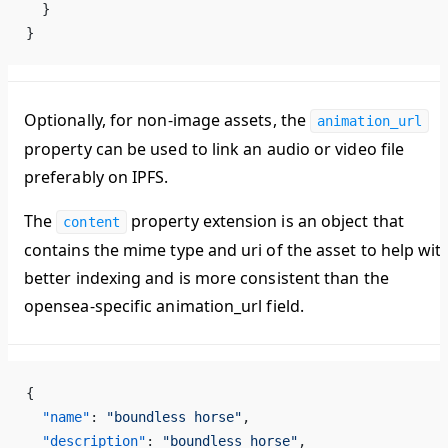
  }
}
Optionally, for non-image assets, the
animation_url
property can be used to link an audio or video file
preferably on IPFS.
The
property extension is an object that
content
contains the mime type and uri of the asset to help wit
better indexing and is more consistent than the
opensea-specific animation_url field.
{
  "name"
: 
"boundless horse"
,
  "description"
: 
"boundless horse"
,