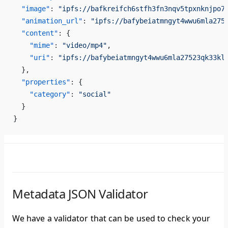
  "image"
: 
"ipfs://bafkreifch6stfh3fn3nqv5tpxnknjpo7
  "animation_url"
: 
"ipfs://bafybeiatmngyt4wwu6mla275
  "content"
: {
    "mime"
: 
"video/mp4"
,
    "uri"
: 
"ipfs://bafybeiatmngyt4wwu6mla27523qk33kl
  },
  "properties"
: {
    "category"
: 
"social"
  }
}
Metadata JSON Validator
We have a validator that can be used to check your