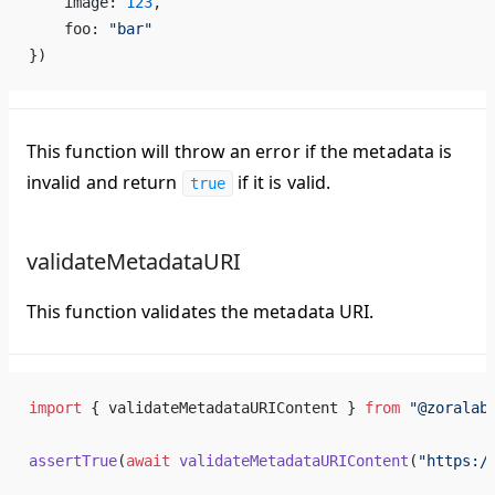
image
: 
123
,
foo
: 
"
bar
"
})
This function will throw an error if the metadata is
invalid and return
if it is valid.
true
validateMetadataURI
This function validates the metadata URI.
import
 { 
validateMetadataURIContent
 } 
from
 "@
zoralab
assertTrue
(
await
validateMetadataURIContent
(
"
https
:/