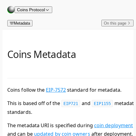
Skip to content
Coins Protocol
Metadata
On this page
Coins Metadata
Coins follow the
EIP-7572
standard for metadata.
This is based off of the
and
metadat
EIP721
EIP1155
standards.
The metadata URI is specified during
coin deployment
and can be
updated by coin owners
after deployment.