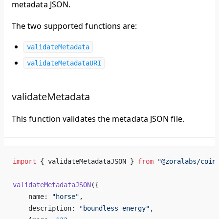
metadata JSON.
The two supported functions are:
validateMetadata
validateMetadataURI
validateMetadata
This function validates the metadata JSON file.
import
 { 
validateMetadataJSON
 } 
from
 "@
zoralabs
/
coin
validateMetadataJSON
({
name
: 
"
horse
"
,
description
: 
"
boundless
energy
"
,