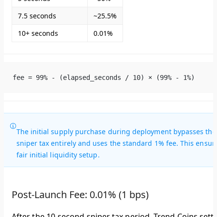
7.5 seconds
~25.5%
10+ seconds
0.01%
fee = 99% - (elapsed_seconds / 10) × (99% - 1%)
The initial supply purchase during deployment bypasses the
sniper tax entirely and uses the standard 1% fee. This ensur
fair initial liquidity setup.
Post-Launch Fee: 0.01% (1 bps)
After the 10-second sniper tax period, Trend Coins settl