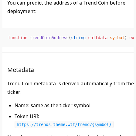
You can predict the address of a Trend Coin before
deployment:
function
 trendCoinAddress
(
string
 calldata
 symbol
) 
ex
Metadata
Trend Coin metadata is derived automatically from the
ticker:
Name
: same as the ticker symbol
Token URI
:
https://trends.theme.wtf/trend/{symbol}