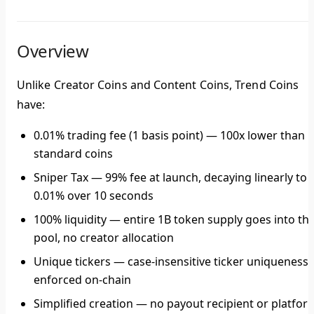
Overview
Unlike Creator Coins and Content Coins, Trend Coins
have:
0.01% trading fee
(1 basis point) — 100x lower than
standard coins
Sniper Tax
— 99% fee at launch, decaying linearly to
0.01% over 10 seconds
100% liquidity
— entire 1B token supply goes into th
pool, no creator allocation
Unique tickers
— case-insensitive ticker uniqueness
enforced on-chain
Simplified creation
— no payout recipient or platfor