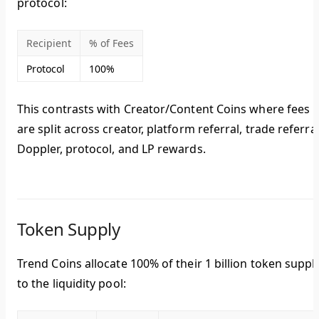
protocol
:
Recipient
% of Fees
Protocol
100%
This contrasts with Creator/Content Coins where fees
are split across creator, platform referral, trade referral
Doppler, protocol, and LP rewards.
Token Supply
Trend Coins allocate
100% of their 1 billion token suppl
to the liquidity pool: