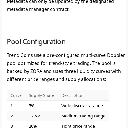
Metadata can only be updated by the designated
metadata manager contract.
Pool Configuration
Trend Coins use a pre-configured multi-curve Doppler
pool optimized for trend-style trading. The pool is
backed by ZORA and uses three liquidity curves with
different price ranges and supply allocations:
Curve
Supply Share
Description
1
5%
Wide discovery range
2
12.5%
Medium trading range
3
20%
Tight price range