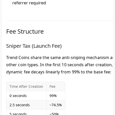
referrer required
Fee Structure
Sniper Tax (Launch Fee)
Trend Coins share the same anti-sniping mechanism as
other coin types. In the first 10 seconds after creation, 
dynamic fee decays linearly from
99% to the base fee
:
Time After Creation
Fee
0 seconds
99%
2.5 seconds
~74.5%
5 seconds
~50%