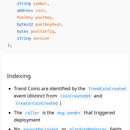
    string
 symbol
,
    address
 coin
,
    PoolKey
 poolKey
,
    bytes32
 poolKeyHash
,
    bytes
 poolConfig
,
    string
 version
);
Indexing
Trend Coins are identified by the
TrendCoinCreated
event (distinct from
and
CoinCreatedV4
)
CreatorCoinCreated
The
is the
that triggered
caller
msg.sender
deployment
No
or
fields
payoutRecipient
platformReferrer