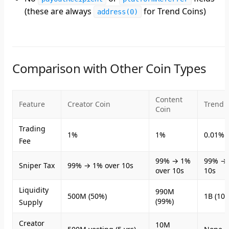
(these are always
for Trend Coins)
address(0)
Comparison with Other Coin Types
Content
Feature
Creator Coin
Trend 
Coin
Trading
1%
1%
0.01% (
Fee
99% → 1%
99% → 
Sniper Tax
99% → 1% over 10s
over 10s
10s
Liquidity
990M
500M (50%)
1B (10
(99%)
Supply
Creator
10M