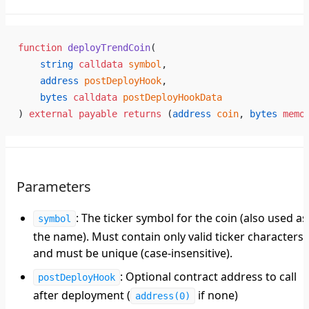
function
 deployTrendCoin
(
    string
 calldata
 symbol
,
    address
 postDeployHook
,
    bytes
 calldata
 postDeployHookData
) 
external
 payable
 returns
 (
address
 coin
, 
bytes
 memo
Parameters
: The ticker symbol for the coin (also used as
symbol
the name). Must contain only valid ticker characters
and must be unique (case-insensitive).
: Optional contract address to call
postDeployHook
after deployment (
if none)
address(0)