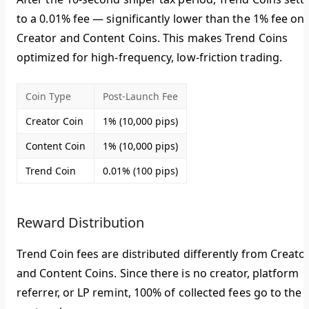
to a
0.01% fee
— significantly lower than the 1% fee on
Creator and Content Coins. This makes Trend Coins
optimized for high-frequency, low-friction trading.
Coin Type
Post-Launch Fee
Creator Coin
1% (10,000 pips)
Content Coin
1% (10,000 pips)
Trend Coin
0.01% (100 pips)
Reward Distribution
Trend Coin fees are distributed differently from Creato
and Content Coins. Since there is no creator, platform
referrer, or LP remint,
100% of collected fees go to the