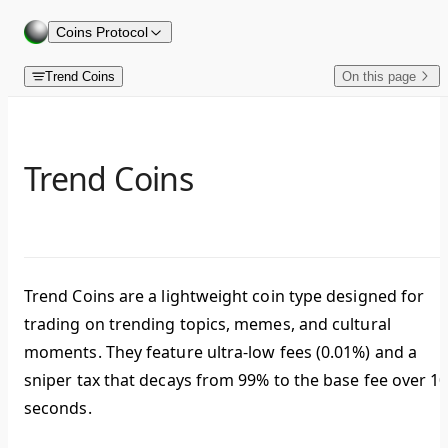
Skip to content
Coins Protocol
Trend Coins
On this page
Trend Coins
Trend Coins are a lightweight coin type designed for
trading on trending topics, memes, and cultural
moments. They feature ultra-low fees (0.01%) and a
sniper tax that decays from 99% to the base fee over 1
seconds.