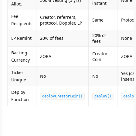
500M vesting (5 yrs)
None
instant
Alloc.
Fee
Creator, referrers,
Same
Protoco
protocol, Doppler, LP
Recipients
20% of
LP Remint
20% of fees
None
fees
Backing
Creator
ZORA
ZORA
Coin
Currency
Ticker
Yes (ca
No
No
insensi
Unique
Deploy
deployCreatorCoin()
deploy()
deploy
Function