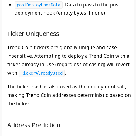
: Data to pass to the post-
postDeployHookData
deployment hook (empty bytes if none)
Ticker Uniqueness
Trend Coin tickers are
globally unique
and
case-
insensitive
. Attempting to deploy a Trend Coin with a
ticker already in use (regardless of casing) will revert
with
.
TickerAlreadyUsed
The ticker hash is also used as the deployment salt,
making Trend Coin addresses deterministic based on
the ticker.
Address Prediction