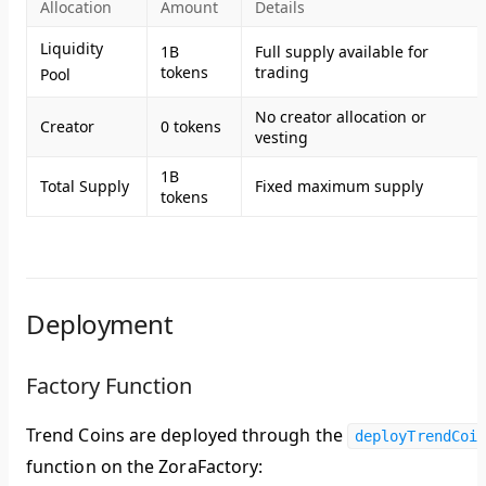
Allocation
Amount
Details
Liquidity
1B
Full supply available for
tokens
trading
Pool
No creator allocation or
Creator
0 tokens
vesting
1B
Total Supply
Fixed maximum supply
tokens
Deployment
Factory Function
Trend Coins are deployed through the
deployTrendCoi
function on the ZoraFactory: