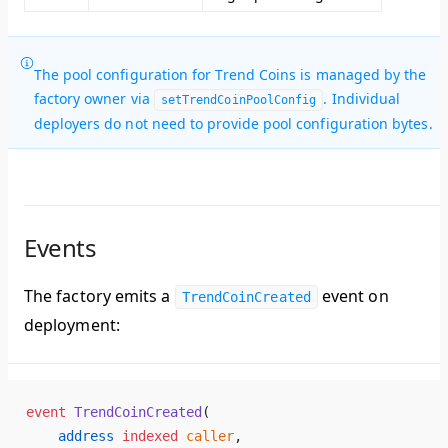
The pool configuration for Trend Coins is managed by the
factory owner via
. Individual
setTrendCoinPoolConfig
deployers do not need to provide pool configuration bytes.
Events
The factory emits a
event on
TrendCoinCreated
deployment:
event
 TrendCoinCreated
(
    address
 indexed
 caller
,